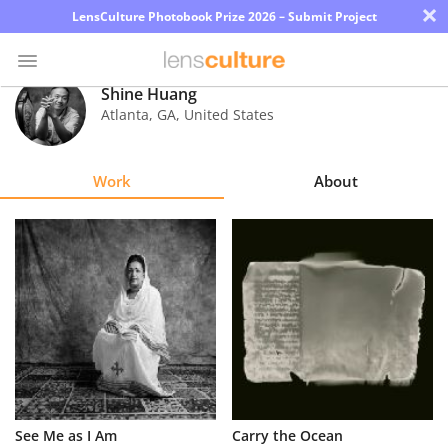
×
LensCulture Photobook Prize 2026 – Submit Project
Shine Huang
Atlanta
,
GA
,
United States
Photo
Contest
Work
About
Magazine
Explore
Learn
About
Us
Partner
See Me as I Am
Carry the Ocean
with