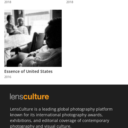
2018
2018
Us
Sign
In
Essence of United States
2016
LensCulture is a leading global photography platform
known for its international photography awards,
exhibitions, and editorial coverage of contemporary
photography and visual culture.