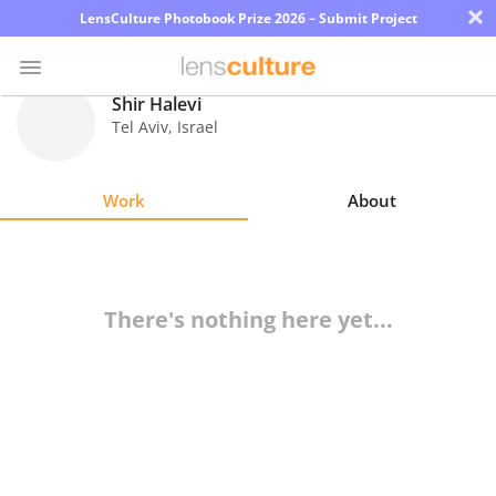
×
LensCulture Photobook Prize 2026 – Submit Project
Shir Halevi
Tel Aviv
,
Israel
Photo
Contest
Work
About
Magazine
Explore
There's nothing here yet...
Learn
About
Us
Partner
with