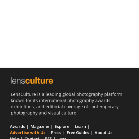
Us
Sign
In
LensCulture is a leading global photography platform
known for its international photography awards,
exhibitions, and editorial coverage of contemporary
photography and visual culture.
Awards
Magazine
Explore
Learn
Advertise with Us
Press
Free Guides
About Us
Help
Contact
RSS
Legal