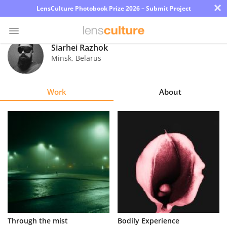
×
LensCulture Photobook Prize 2026 – Submit Project
Siarhei Razhok
Minsk
,
Belarus
Photo
Contest
Work
About
Magazine
Explore
Learn
About
Us
Partner
Through the mist
Bodily Experience
with