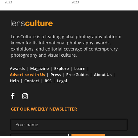
2023
2023
Us
Sign
In
LensCulture is a leading global photography platform
known for its international photography awards,
exhibitions, and editorial coverage of contemporary
photography and visual culture.
Awards
Magazine
Explore
Learn
Advertise with Us
Press
Free Guides
About Us
Help
Contact
RSS
Legal
GET OUR WEEKLY NEWSLETTER