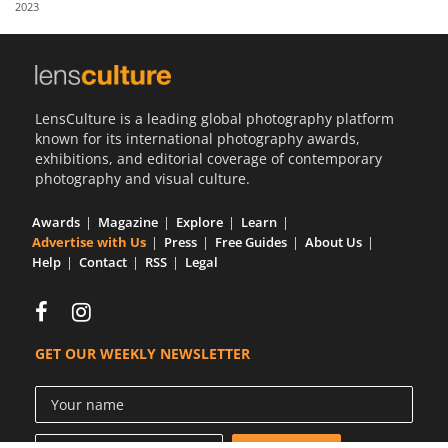
2023
Us
Sign
In
LensCulture is a leading global photography platform
known for its international photography awards,
exhibitions, and editorial coverage of contemporary
photography and visual culture.
Awards
Magazine
Explore
Learn
Advertise with Us
Press
Free Guides
About Us
Help
Contact
RSS
Legal
GET OUR WEEKLY NEWSLETTER