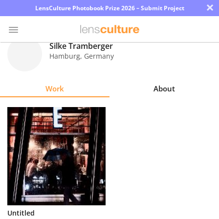
×
LensCulture Photobook Prize 2026 – Submit Project
Silke Tramberger
Hamburg
,
Germany
Photo
Contest
Work
About
Magazine
Explore
Learn
About
Us
Partner
Untitled
with