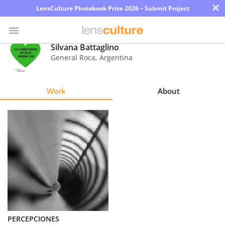
×
LensCulture Photobook Prize 2026 – Submit Project
Silvana Battaglino
General Roca
,
Argentina
Photo
Contest
Work
About
Magazine
Explore
Learn
About
Us
Partner
PERCEPCIONES
with