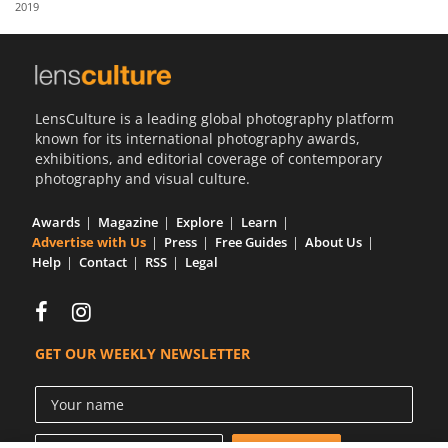
2019
Us
Sign
In
LensCulture is a leading global photography platform
known for its international photography awards,
exhibitions, and editorial coverage of contemporary
photography and visual culture.
Awards
Magazine
Explore
Learn
Advertise with Us
Press
Free Guides
About Us
Help
Contact
RSS
Legal
GET OUR WEEKLY NEWSLETTER