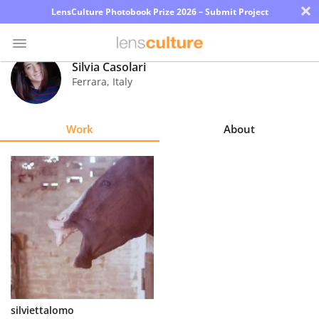
×
LensCulture Photobook Prize 2026 – Submit Project
Silvia Casolari
Ferrara
,
Italy
Photo
Contest
Work
About
Magazine
Explore
Learn
About
Us
Partner
silviettalomo
with