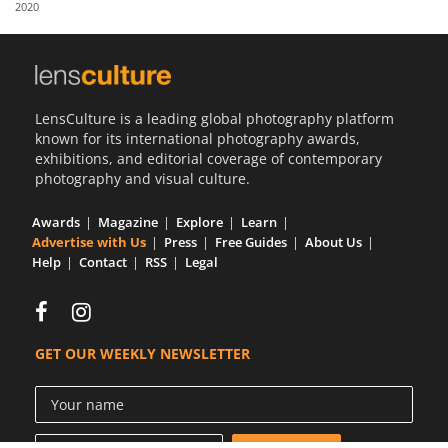
2020
Us
Sign
In
LensCulture is a leading global photography platform
known for its international photography awards,
exhibitions, and editorial coverage of contemporary
photography and visual culture.
Awards
Magazine
Explore
Learn
Advertise with Us
Press
Free Guides
About Us
Help
Contact
RSS
Legal
GET OUR WEEKLY NEWSLETTER