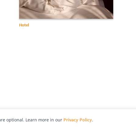
Hotel
re optional. Learn more in our
Privacy Policy
.