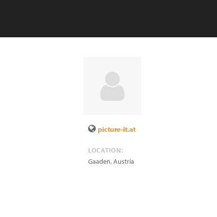
picture-it.at
LOCATION:
Gaaden
,
Austria