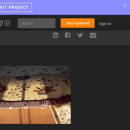
×
MIT PROJECT
Stay Updated
Sign In