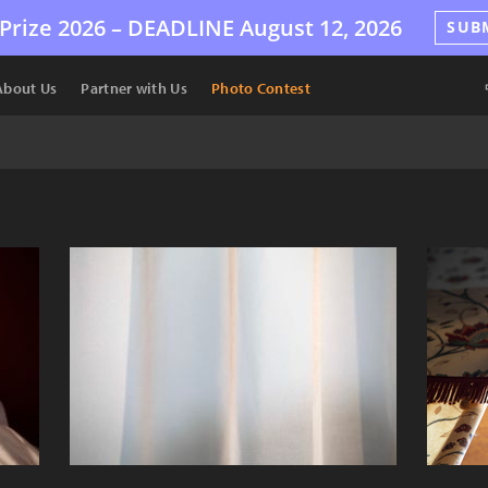
Prize 2026 –
DEADLINE
August 12, 2026
SUB
About Us
Partner with Us
Photo Contest