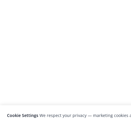
Cookie Settings
We respect your privacy — marketing cookies a