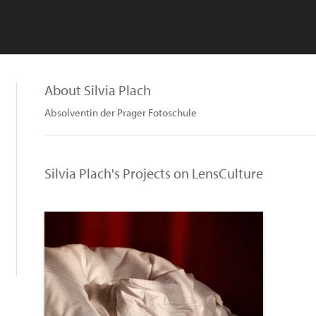
About Silvia Plach
Absolventin der Prager Fotoschule
Silvia Plach's Projects on LensCulture