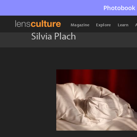
Photobook 
Magazine
Explore
Learn
Silvia Plach