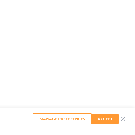
MANAGE PREFERENCES
ACCEPT