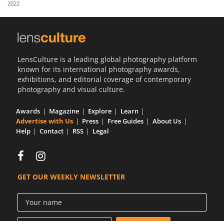
2022
Us
Sign
In
LensCulture is a leading global photography platform
known for its international photography awards,
exhibitions, and editorial coverage of contemporary
photography and visual culture.
Awards
Magazine
Explore
Learn
Advertise with Us
Press
Free Guides
About Us
Help
Contact
RSS
Legal
GET OUR WEEKLY NEWSLETTER