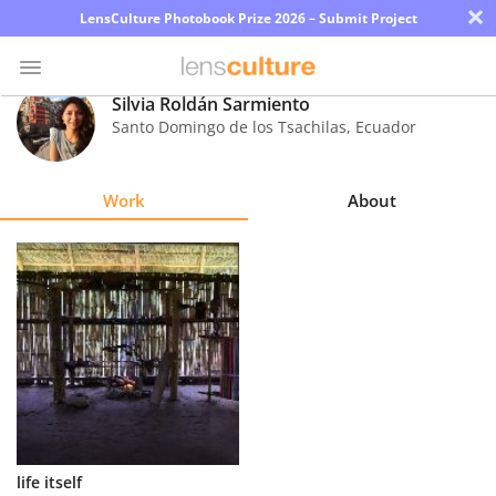
×
LensCulture Photobook Prize 2026 – Submit Project
Silvia Roldán Sarmiento
Santo Domingo de los Tsachilas
,
Ecuador
Photo
Contest
Work
About
Magazine
Explore
Learn
About
Us
Partner
life itself
with