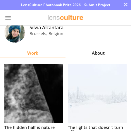
×
LensCulture Photobook Prize 2026 – Submit Project
Silvia Alcantara
Brussels
,
Belgium
Photo
Contest
Work
About
Magazine
Explore
Learn
About
Us
Partner
The hidden half is nature
The lights that doesn't turn
with