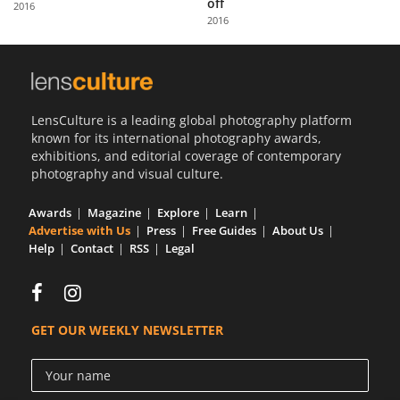
off
2016
Us
2016
Sign
In
LensCulture is a leading global photography platform
known for its international photography awards,
exhibitions, and editorial coverage of contemporary
photography and visual culture.
Awards
Magazine
Explore
Learn
Advertise with Us
Press
Free Guides
About Us
Help
Contact
RSS
Legal
GET OUR WEEKLY NEWSLETTER