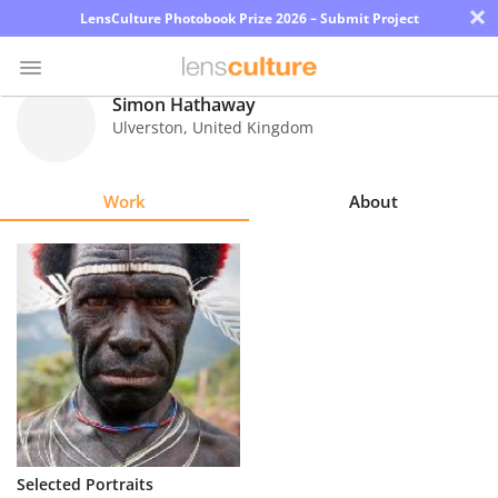
×
LensCulture Photobook Prize 2026 – Submit Project
Simon Hathaway
Ulverston
,
United Kingdom
Photo
Contest
Work
About
Magazine
Explore
Learn
About
Us
Partner
Selected Portraits
with