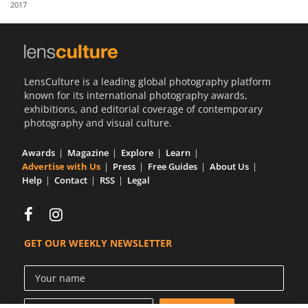
2017
Us
Sign
In
LensCulture is a leading global photography platform
known for its international photography awards,
exhibitions, and editorial coverage of contemporary
photography and visual culture.
Awards
Magazine
Explore
Learn
Advertise with Us
Press
Free Guides
About Us
Help
Contact
RSS
Legal
GET OUR WEEKLY NEWSLETTER