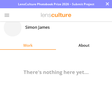
×
LensCulture Photobook Prize 2026 – Submit Project
Simon James
Photo
Contest
Work
About
Magazine
Explore
There's nothing here yet...
Learn
About
Us
Partner
with