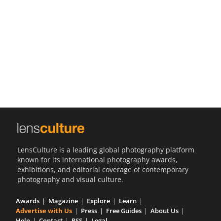
Us
Sign
In
LensCulture is a leading global photography platform
known for its international photography awards,
exhibitions, and editorial coverage of contemporary
photography and visual culture.
Awards
Magazine
Explore
Learn
Advertise with Us
Press
Free Guides
About Us
Help
Contact
RSS
Legal