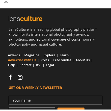
2021
Us
Sign
In
LensCulture is a leading global photography platform
known for its international photography awards,
exhibitions, and editorial coverage of contemporary
photography and visual culture.
Awards
Magazine
Explore
Learn
Advertise with Us
Press
Free Guides
About Us
Help
Contact
RSS
Legal
GET OUR WEEKLY NEWSLETTER