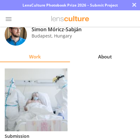
×
LensCulture Photobook Prize 2026 – Submit Project
Simon Móricz-Sabján
Budapest
,
Hungary
Photo
Contest
Work
About
Magazine
Explore
Learn
About
Us
Partner
Submission
with