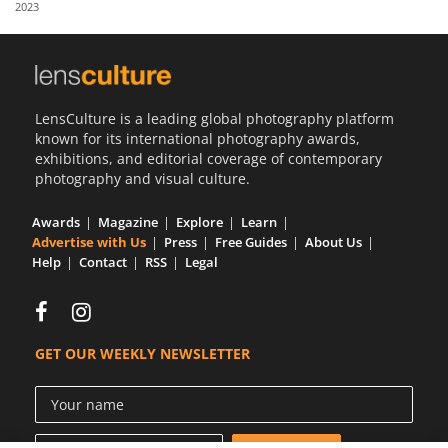
2023
Us
Sign
In
LensCulture is a leading global photography platform
known for its international photography awards,
exhibitions, and editorial coverage of contemporary
photography and visual culture.
Awards
Magazine
Explore
Learn
Advertise with Us
Press
Free Guides
About Us
Help
Contact
RSS
Legal
GET OUR WEEKLY NEWSLETTER