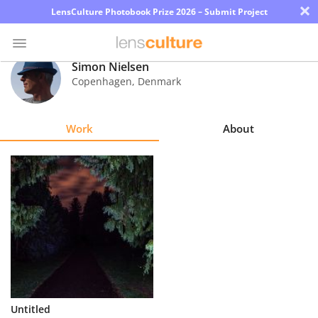
×
LensCulture Photobook Prize 2026 – Submit Project
Simon Nielsen
Copenhagen
,
Denmark
Photo
Contest
Work
About
Magazine
Explore
Learn
About
Us
Partner
Untitled
with