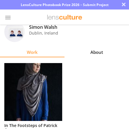
×
LensCulture Photobook Prize 2026 – Submit Project
Simon Walsh
Dublin
,
Ireland
Photo
Contest
Work
About
Magazine
Explore
Learn
About
Us
Partner
In The Footsteps of Patrick
with