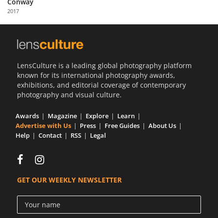
Conway
Us
2017
Sign
In
LensCulture is a leading global photography platform
known for its international photography awards,
exhibitions, and editorial coverage of contemporary
photography and visual culture.
Awards
Magazine
Explore
Learn
Advertise with Us
Press
Free Guides
About Us
Help
Contact
RSS
Legal
GET OUR WEEKLY NEWSLETTER