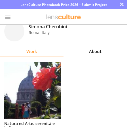
×
LensCulture Photobook Prize 2026 – Submit Project
Simona Cherubini
Roma
,
Italy
Photo
Contest
Work
About
Magazine
Explore
Learn
About
Us
Partner
Natura ed Arte, serenità e
with