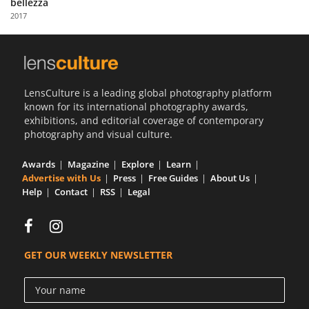
bellezza
Us
2017
Sign
In
LensCulture is a leading global photography platform
known for its international photography awards,
exhibitions, and editorial coverage of contemporary
photography and visual culture.
Awards
Magazine
Explore
Learn
Advertise with Us
Press
Free Guides
About Us
Help
Contact
RSS
Legal
GET OUR WEEKLY NEWSLETTER