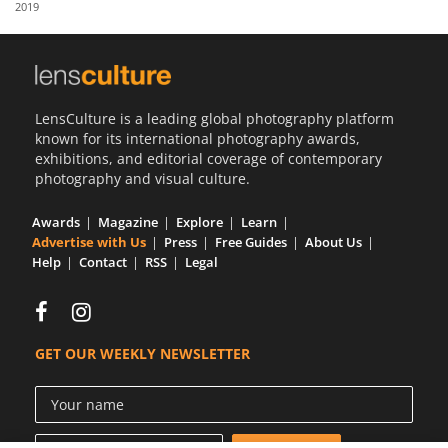
2019
Us
Sign
In
LensCulture is a leading global photography platform
known for its international photography awards,
exhibitions, and editorial coverage of contemporary
photography and visual culture.
Awards
Magazine
Explore
Learn
Advertise with Us
Press
Free Guides
About Us
Help
Contact
RSS
Legal
GET OUR WEEKLY NEWSLETTER