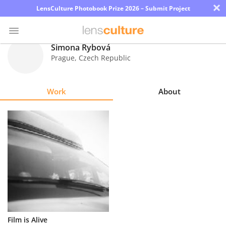
×
LensCulture Photobook Prize 2026 – Submit Project
Simona Rybová
Prague
,
Czech Republic
Photo
Contest
Work
About
Magazine
Explore
Learn
About
Us
Partner
Film is Alive
with