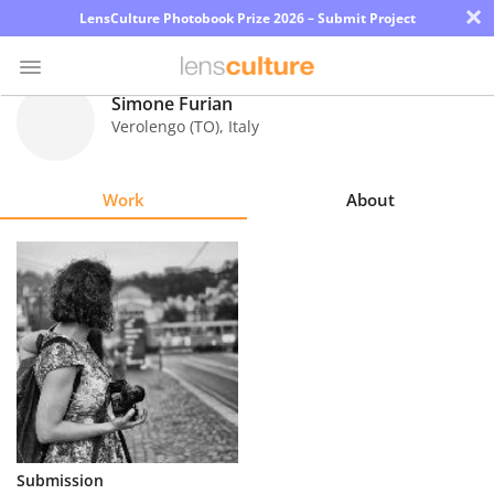
×
LensCulture Photobook Prize 2026 – Submit Project
Simone Furian
Verolengo (TO)
,
Italy
Photo
Contest
Work
About
Magazine
Explore
Learn
About
Us
Partner
Submission
with