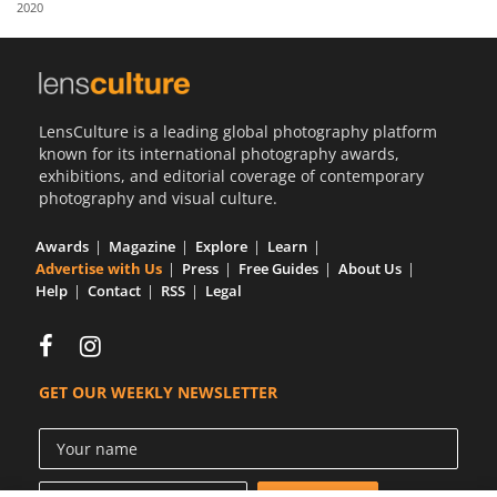
2020
Us
Sign
In
LensCulture is a leading global photography platform
known for its international photography awards,
exhibitions, and editorial coverage of contemporary
photography and visual culture.
Awards
Magazine
Explore
Learn
Advertise with Us
Press
Free Guides
About Us
Help
Contact
RSS
Legal
GET OUR WEEKLY NEWSLETTER