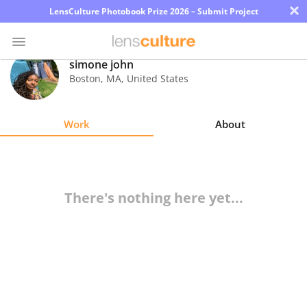
×
LensCulture Photobook Prize 2026 – Submit Project
simone john
Boston
,
MA
,
United States
Photo
Contest
Work
About
Magazine
Explore
There's nothing here yet...
Learn
About
Us
Partner
with