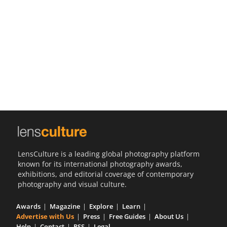
Us
Sign
In
LensCulture is a leading global photography platform
known for its international photography awards,
exhibitions, and editorial coverage of contemporary
photography and visual culture.
Awards
Magazine
Explore
Learn
Advertise with Us
Press
Free Guides
About Us
Help
Contact
RSS
Legal