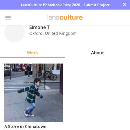
×
LensCulture Photobook Prize 2026 – Submit Project
Simone T
Oxford
,
United Kingdom
Photo
Contest
Work
About
Magazine
Explore
Learn
About
Us
Partner
A Store in Chinatown
with