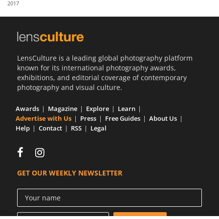
2017
Us
Sign
In
LensCulture is a leading global photography platform
known for its international photography awards,
exhibitions, and editorial coverage of contemporary
photography and visual culture.
Awards
Magazine
Explore
Learn
Advertise with Us
Press
Free Guides
About Us
Help
Contact
RSS
Legal
GET OUR WEEKLY NEWSLETTER