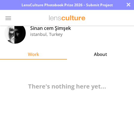
×
LensCulture Photobook Prize 2026 – Submit Project
Sinan cem Şimşek
istanbul
,
Turkey
Photo
Contest
Work
About
Magazine
Explore
There's nothing here yet...
Learn
About
Us
Partner
with