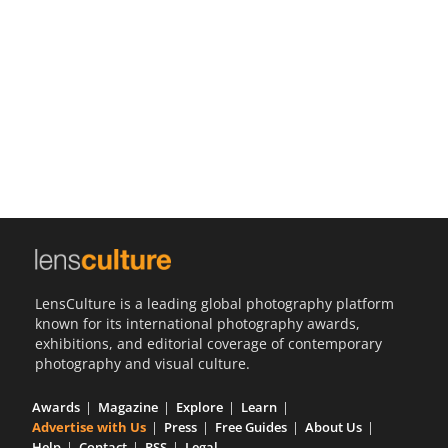
Us
Sign
In
LensCulture is a leading global photography platform
known for its international photography awards,
exhibitions, and editorial coverage of contemporary
photography and visual culture.
Awards
Magazine
Explore
Learn
Advertise with Us
Press
Free Guides
About Us
Help
Contact
RSS
Legal