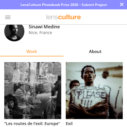
×
LensCulture Photobook Prize 2026 – Submit Project
Sinawi Medine
Nice
,
France
Photo
Contest
Work
About
Magazine
Explore
Learn
About
Us
Partner
"Les routes de l’exil: Europe”
Exil
with