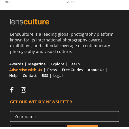
2018
2017
Us
Sign
In
LensCulture is a leading global photography platform
known for its international photography awards,
exhibitions, and editorial coverage of contemporary
photography and visual culture.
Awards
Magazine
Explore
Learn
Advertise with Us
Press
Free Guides
About Us
Help
Contact
RSS
Legal
GET OUR WEEKLY NEWSLETTER