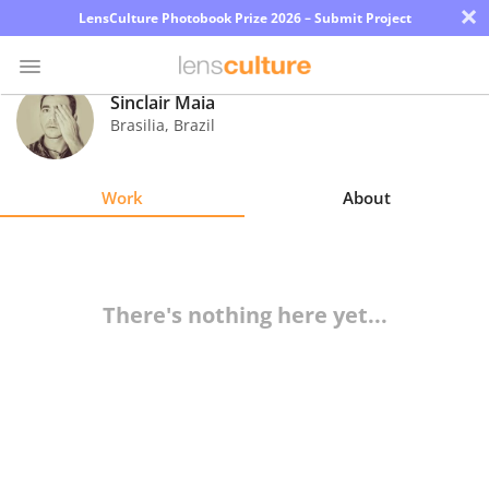
×
LensCulture Photobook Prize 2026 – Submit Project
Sinclair Maia
Brasilia
,
Brazil
Photo
Contest
Work
About
Magazine
Explore
There's nothing here yet...
Learn
About
Us
Partner
with