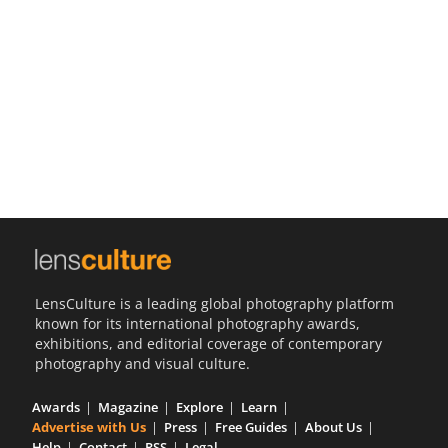
Us
Sign
In
LensCulture is a leading global photography platform
known for its international photography awards,
exhibitions, and editorial coverage of contemporary
photography and visual culture.
Awards
Magazine
Explore
Learn
Advertise with Us
Press
Free Guides
About Us
Help
Contact
RSS
Legal