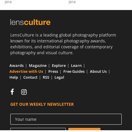
2014
2014
Us
Sign
In
LensCulture is a leading global photography platform
known for its international photography awards,
exhibitions, and editorial coverage of contemporary
photography and visual culture.
Awards
Magazine
Explore
Learn
Advertise with Us
Press
Free Guides
About Us
Help
Contact
RSS
Legal
GET OUR WEEKLY NEWSLETTER