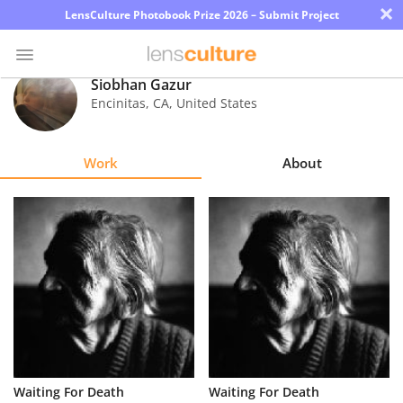
×
LensCulture Photobook Prize 2026 – Submit Project
Siobhan Gazur
Encinitas
,
CA
,
United States
Photo
Contest
Work
About
Magazine
Explore
Learn
About
Us
Partner
Waiting For Death
Waiting For Death
with