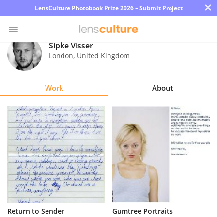
×
LensCulture Photobook Prize 2026 – Submit Project
Sipke Visser
London
,
United Kingdom
Photo
Contest
Work
About
Magazine
Explore
Learn
About
Us
Partner
Return to Sender
Gumtree Portraits
with