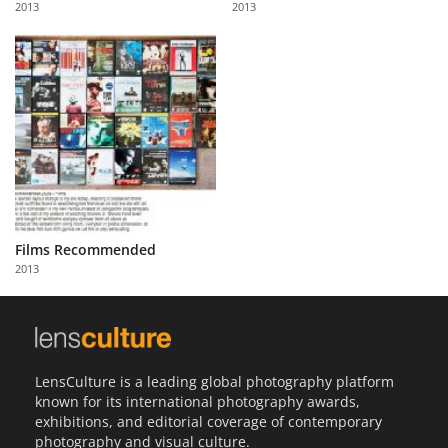
2013
2013
Us
Sign
In
Films Recommended
2013
LensCulture is a leading global photography platform
known for its international photography awards,
exhibitions, and editorial coverage of contemporary
photography and visual culture.