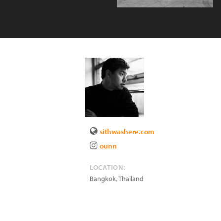
sithwashere.com
ounn
LOCATION:
Bangkok
,
Thailand