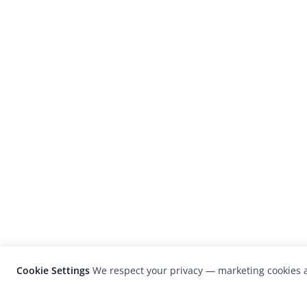
Cookie Settings
We respect your privacy — marketing cookies a