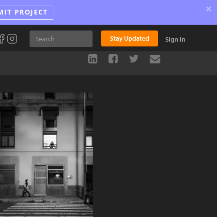
×
MIT PROJECT
Stay Updated
Sign In