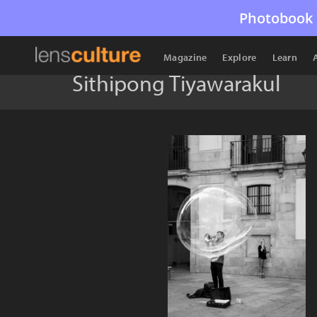
Photobook 
Magazine
Explore
Learn
Sithipong Tiyawarakul