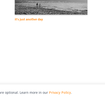
it's just another day
re optional. Learn more in our
Privacy Policy
.