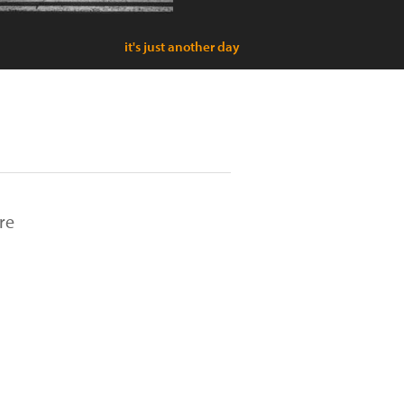
it's just another day
re