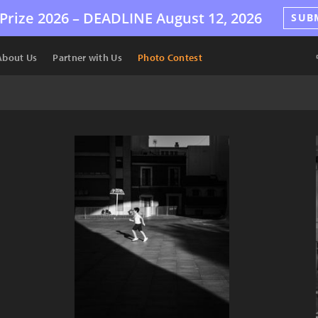
Prize 2026 –
DEADLINE
August 12, 2026
SUB
About Us
Partner with Us
Photo Contest