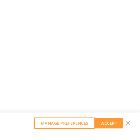
MANAGE PREFERENCES
ACCEPT