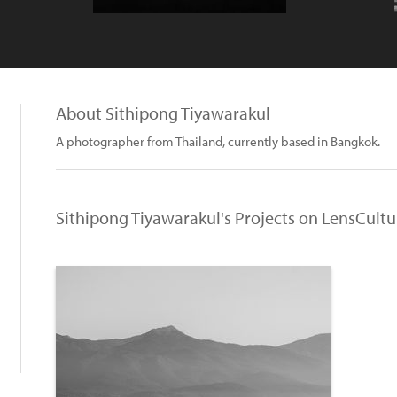
About Sithipong Tiyawarakul
A photographer from Thailand, currently based in Bangkok.
Sithipong Tiyawarakul's Projects on LensCultu