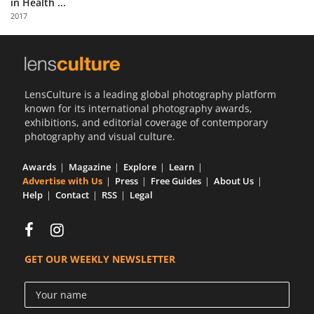
in Health ...
Us
2017
Sign
In
LensCulture is a leading global photography platform
known for its international photography awards,
exhibitions, and editorial coverage of contemporary
photography and visual culture.
Awards
Magazine
Explore
Learn
Advertise with Us
Press
Free Guides
About Us
Help
Contact
RSS
Legal
GET OUR WEEKLY NEWSLETTER