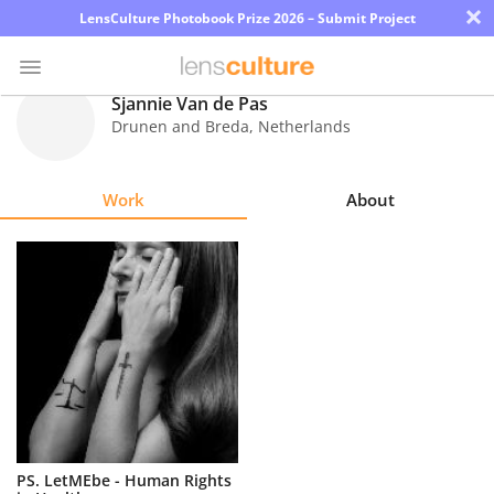
×
LensCulture Photobook Prize 2026 – Submit Project
Sjannie Van de Pas
Drunen and Breda
,
Netherlands
Photo
Contest
Work
About
Magazine
Explore
Learn
About
Us
Partner
PS. LetMEbe - Human Rights
with