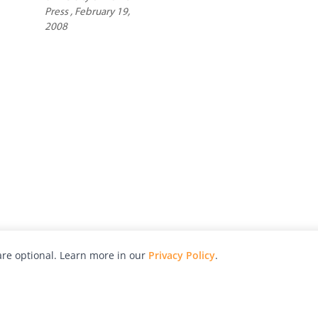
Press , February 19,
2008
re optional. Learn more in our
Privacy Policy
.