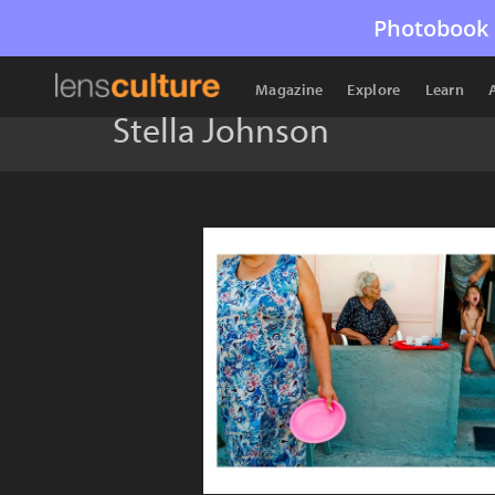
Photobook 
Magazine
Explore
Learn
Stella Johnson