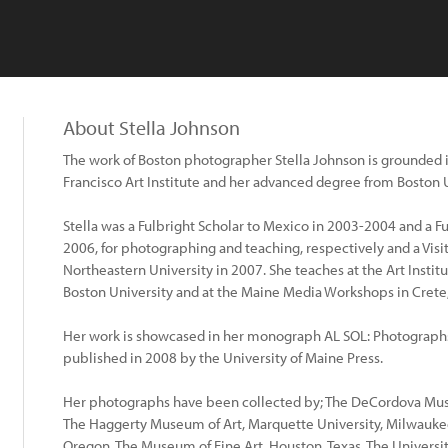
About Stella Johnson
The work of Boston photographer Stella Johnson is grounded i
Francisco Art Institute and her advanced degree from Boston U
Stella was a Fulbright Scholar to Mexico in 2003-2004 and a Fu
2006, for photographing and teaching, respectively and a Visiti
Northeastern University in 2007. She teaches at the Art Institut
Boston University and at the Maine Media Workshops in Crete
Her work is showcased in her monograph AL SOL: Photograph
published in 2008 by the University of Maine Press.
Her photographs have been collected by; The DeCordova Mus
The Haggerty Museum of Art, Marquette University, Milwaukee
Oregon, The Museum of Fine Art, Houston, Texas, The Universi