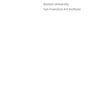
Boston University
San Francisco Art Institute