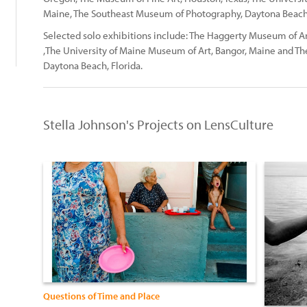
Maine, The Southeast Museum of Photography, Daytona Beach, 
Selected solo exhibitions include: The Haggerty Museum of Ar
,The University of Maine Museum of Art, Bangor, Maine and 
Daytona Beach, Florida.
Stella Johnson's Projects on LensCulture
Questions of Time and Place