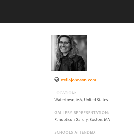
stellajohnson.com
LOCATION:
Watertown
,
MA
,
United States
GALLERY REPRESENTATION:
Panopticon Gallery, Boston, MA
SCHOOLS ATTENDED: