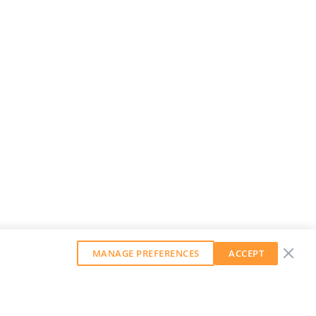
MANAGE PREFERENCES
ACCEPT