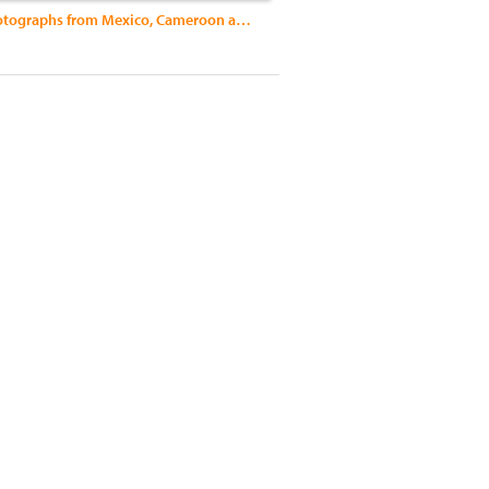
Al Sol: Photographs from Mexico, Cameroon and Nicaragua