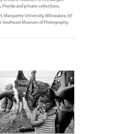
Florida and private collections.
t, Marquette University, Milwaukee, WI
The Southeast Museum of Photography,