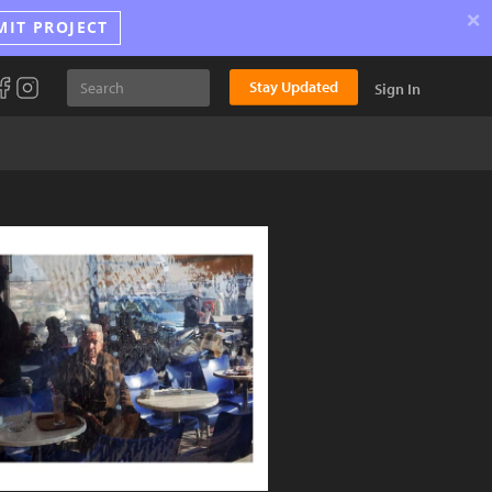
×
MIT PROJECT
Stay Updated
Sign In