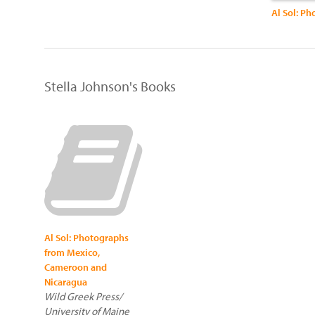
Stella Johnson's Books
Al Sol: Photographs
from Mexico,
Cameroon and
Nicaragua
Wild Greek Press/
University of Maine