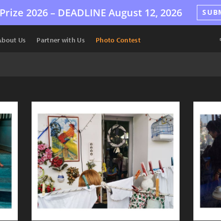
Prize 2026 –
DEADLINE
August 12, 2026
SUB
About Us
Partner with Us
Photo Contest