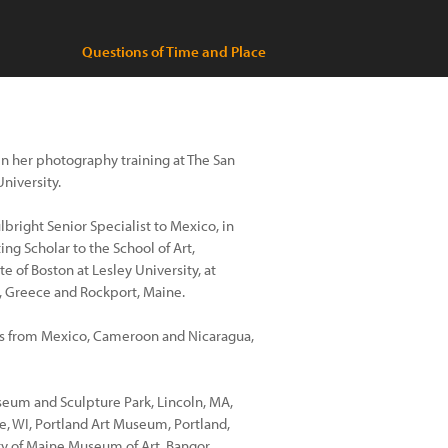
Questions of Time and Place
n her photography training at The San
niversity.
lbright Senior Specialist to Mexico, in
ng Scholar to the School of Art,
e of Boston at Lesley University, at
, Greece and Rockport, Maine.
s from Mexico, Cameroon and Nicaragua,
eum and Sculpture Park, Lincoln, MA,
, WI, Portland Art Museum, Portland,
ty of Maine Museum of Art, Bangor,