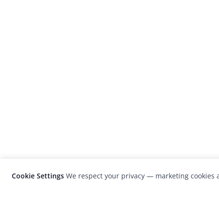
Cookie Settings
We respect your privacy — marketing cookies a