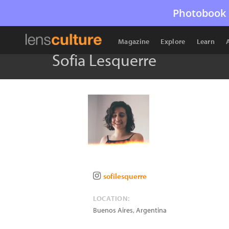
Photobook 
Magazine
Explore
Learn
Sofia Lesquerre
sofilesquerre
LOCATION:
Buenos Aires
,
Argentina