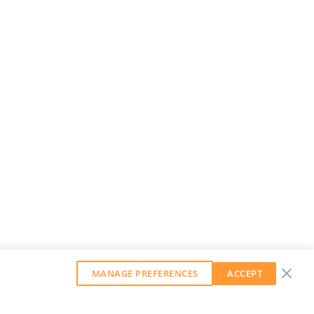
MANAGE PREFERENCES
ACCEPT