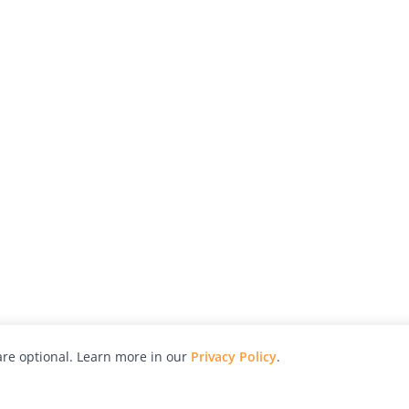
re optional. Learn more in our
Privacy Policy
.