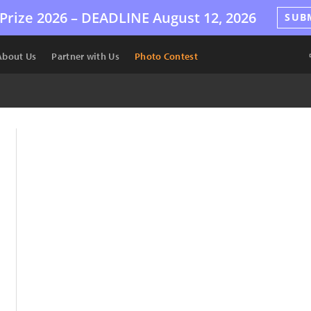
Prize 2026 –
DEADLINE
August 12, 2026
SUB
About Us
Partner with Us
Photo Contest