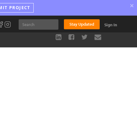
×
MIT PROJECT
Stay Updated
Sign In