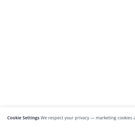
Cookie Settings
We respect your privacy — marketing cookies a