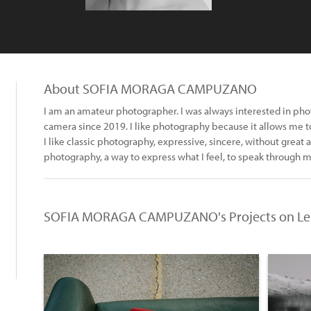
About SOFIA MORAGA CAMPUZANO
I am an amateur photographer. I was always interested in pho
camera since 2019. I like photography because it allows me t
I like classic photography, expressive, sincere, without great art
photography, a way to express what I feel, to speak through 
SOFIA MORAGA CAMPUZANO's Projects on Le