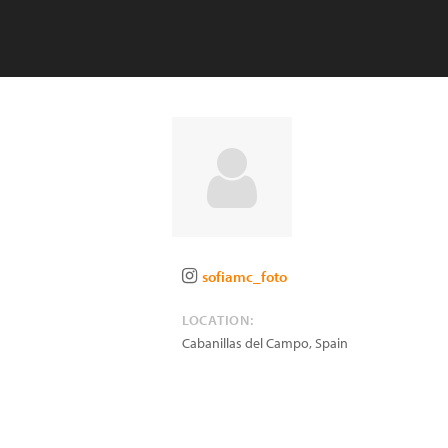
sofiamc_foto
LOCATION:
Cabanillas del Campo
,
Spain