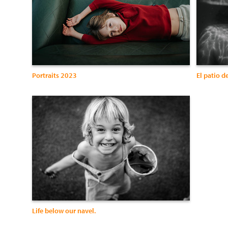
Portraits 2023
El patio d
Life below our navel.