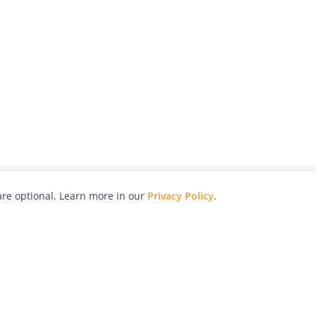
re optional. Learn more in our
Privacy Policy
.
hy
Awards
Advertise with Us
Help
Magazine
Press
Contact
orial