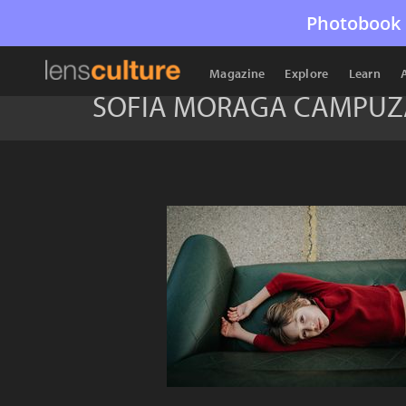
Photobook 
Magazine
Explore
Learn
SOFIA MORAGA CAMPU