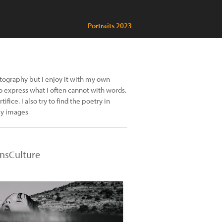
Portraits 2023
tography but I enjoy it with my own
o express what I often cannot with words.
ifice. I also try to find the poetry in
my images
nsCulture