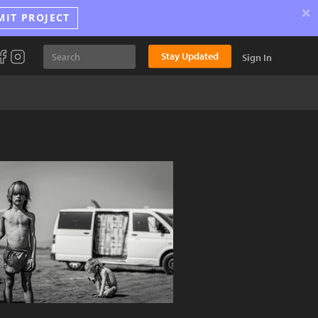
×
MIT PROJECT
Stay Updated
Sign In