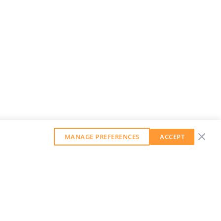
MANAGE PREFERENCES
ACCEPT
GET OUR WEEKLY NEWSLETTER