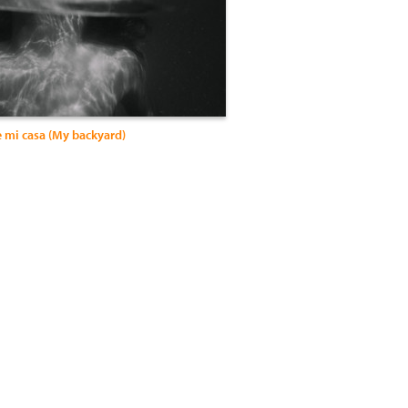
e mi casa (My backyard)