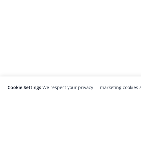
Cookie Settings
We respect your privacy — marketing cookies a
LensCulture is a leading global photograp
platform known for its international
photography awards, exhibitions, and edit