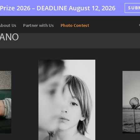
Prize 2026 –
DEADLINE
August 12, 2026
SUB
About Us
Partner with Us
Photo Contest
ZANO