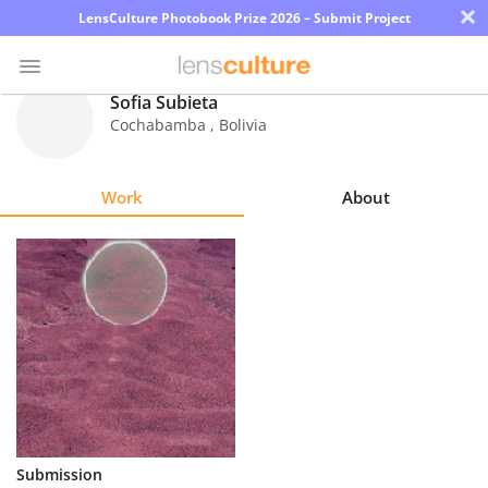
×
LensCulture Photobook Prize 2026 – Submit Project
Sofia Subieta
Cochabamba
,
Bolivia
Photo
Contest
Work
About
Magazine
Explore
Learn
About
Us
Partner
Submission
with