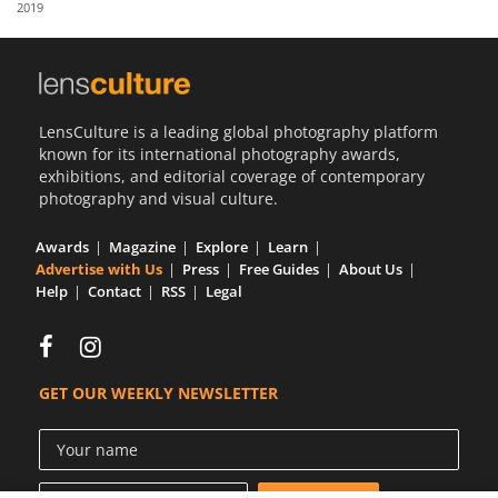
2019
Us
Sign
In
LensCulture is a leading global photography platform
known for its international photography awards,
exhibitions, and editorial coverage of contemporary
photography and visual culture.
Awards
Magazine
Explore
Learn
Advertise with Us
Press
Free Guides
About Us
Help
Contact
RSS
Legal
GET OUR WEEKLY NEWSLETTER