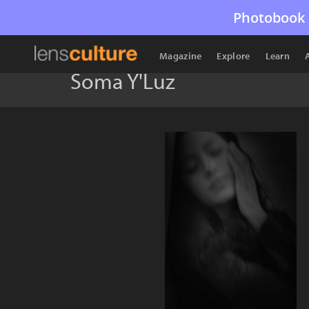
Photobook 
Magazine
Explore
Learn
Soma Y'Luz