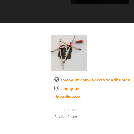
somayluz.com / www.artandhuman...
somayluz
linkedin.com
LOCATION:
Sevilla
,
Spain