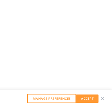
MANAGE PREFERENCES
ACCEPT