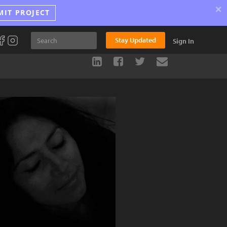
×
MIT PROJECT
Stay Updated
Sign In