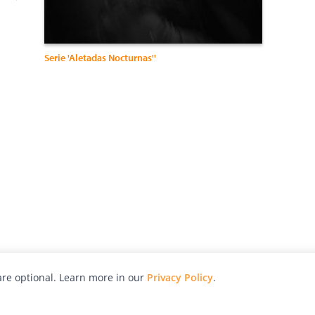
Serie 'Aletadas Nocturnas''
re optional. Learn more in our
Privacy Policy
.