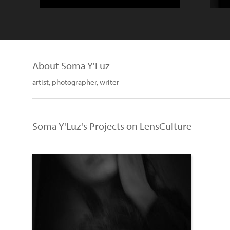
About Soma Y'Luz
artist, photographer, writer
Soma Y'Luz's Projects on LensCulture