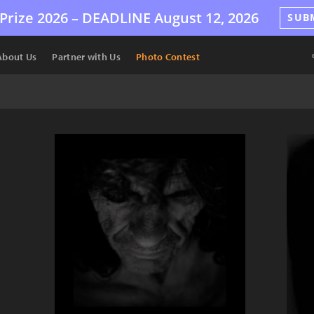
Prize 2026 –
DEADLINE
August 12, 2026
SUB
About Us
Partner with Us
Photo Contest