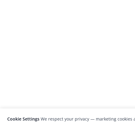
Cookie Settings
We respect your privacy — marketing cookies a