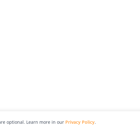
re optional. Learn more in our
Privacy Policy
.