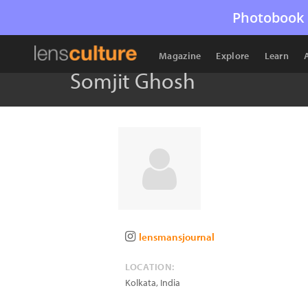
Photobook 
Magazine
Explore
Learn
Somjit Ghosh
lensmansjournal
LOCATION:
Kolkata
,
India