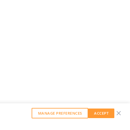
MANAGE PREFERENCES
ACCEPT