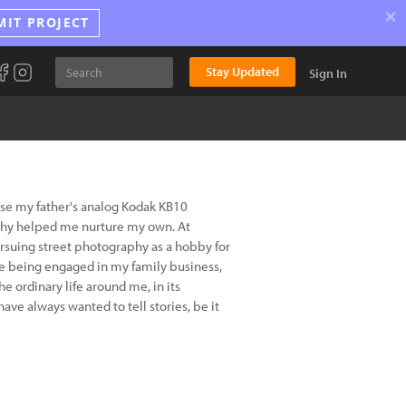
×
MIT PROJECT
Stay Updated
Sign In
use my father's analog Kodak KB10
aphy helped me nurture my own. At
suing street photography as a hobby for
hile being engaged in my family business,
 ordinary life around me, in its
have always wanted to tell stories, be it