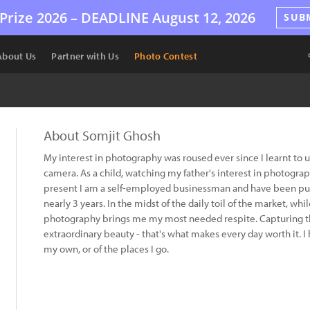
Prize 2026 –
DEADLINE
August 12, 2026
SUB
About Us
Partner with Us
Photo Contest
About Somjit Ghosh
My interest in photography was roused ever since I learnt to 
camera. As a child, watching my father's interest in photogr
present I am a self-employed businessman and have been pur
nearly 3 years. In the midst of the daily toil of the market, w
photography brings me my most needed respite. Capturing the
extraordinary beauty - that's what makes every day worth it. I 
my own, or of the places I go.