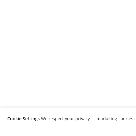
Cookie Settings
We respect your privacy — marketing cookies a