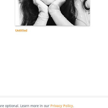
Untitled
re optional. Learn more in our
Privacy Policy
.