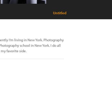
Untitled
rently I’m living in New York. Photography
hotography school in New York. I do all
 my favorite side.