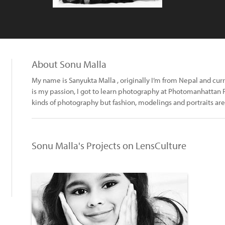
About Sonu Malla
My name is Sanyukta Malla , originally I’m from Nepal and cur
is my passion, I got to learn photography at Photomanhattan P
kinds of photography but fashion, modelings and portraits are
Sonu Malla's Projects on LensCulture