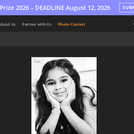
Prize 2026 –
DEADLINE
August 12, 2026
SUB
About Us
Partner with Us
Photo Contest