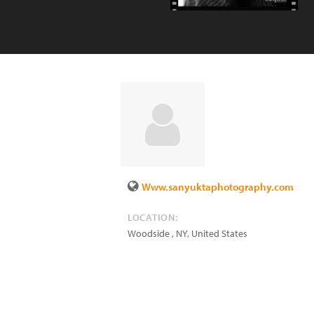
Www.sanyuktaphotography.com
LOCATION:
Woodside
,
NY
,
United States