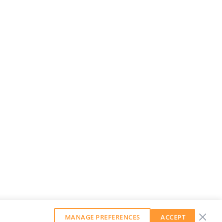
MANAGE PREFERENCES
ACCEPT