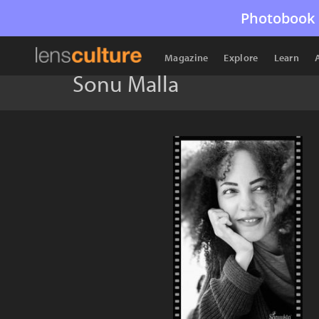
Photobook 
Magazine
Explore
Learn
Sonu Malla