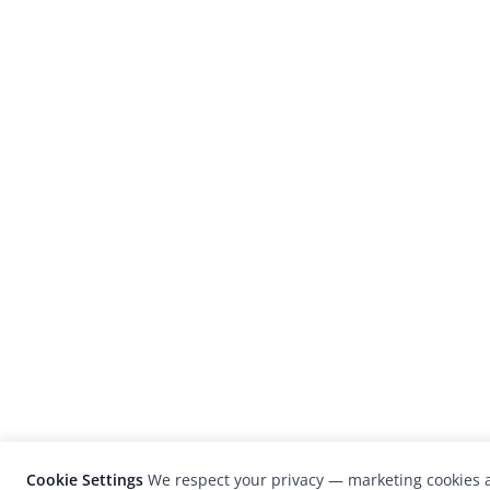
Cookie Settings
We respect your privacy — marketing cookies a