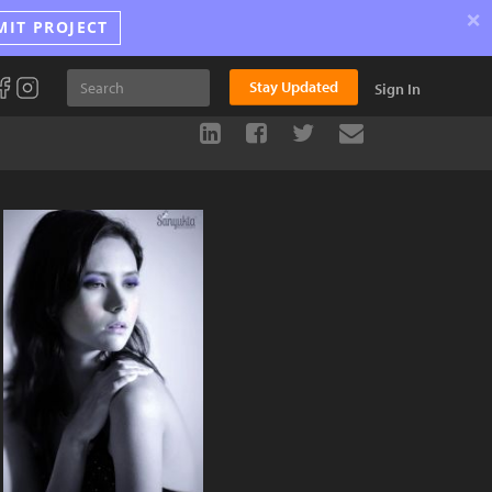
×
MIT PROJECT
Stay Updated
Sign In