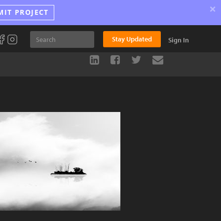
×
MIT PROJECT
Stay Updated
Sign In