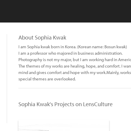
About Sophia Kwak
I am Sophia kwak born in Korea. (Korean name: Bosun kwak)
I am a professor who majored in business administration.
Photography is not my major, but I am working hard in Ameri
The themes of my works are healing, hope, and comfort. I want
mind and gives comfort and hope with my work.Mainly, works 
special themes are overlooked.
Sophia Kwak's Projects on LensCulture