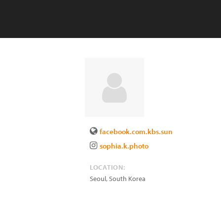
facebook.com.kbs.sun
sophia.k.photo
LOCATION:
Seoul
,
South Korea