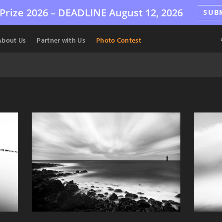
Prize 2026 –
DEADLINE
August 12, 2026
SUB
About Us
Partner with Us
Photo Contest