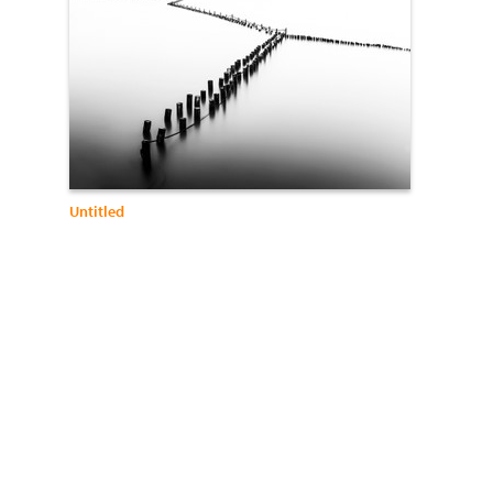
Untitled