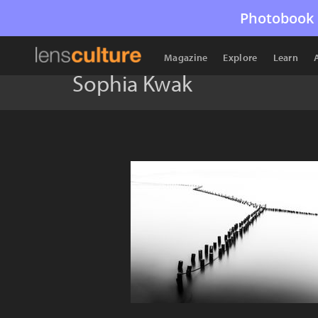
Photobook 
Magazine
Explore
Learn
Sophia Kwak