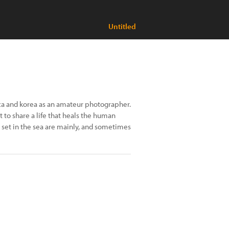
Untitled
ca and korea as an amateur photographer.
 to share a life that heals the human
set in the sea are mainly, and sometimes