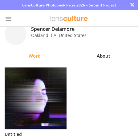
×
LensCulture Photobook Prize 2026 – Submit Project
Spencer Delamore
Oakland
,
CA
,
United States
Photo
Contest
Work
About
Magazine
Explore
Learn
About
Us
Partner
Untitled
with