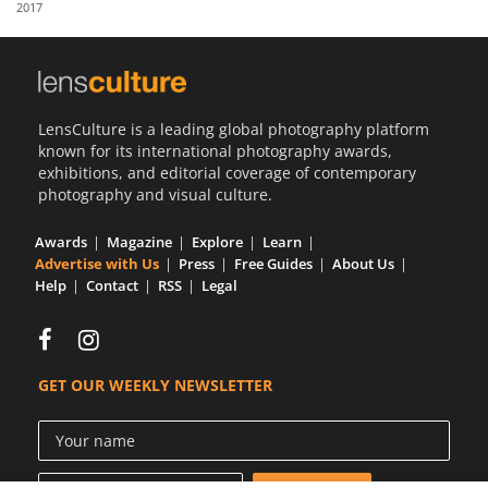
2017
Us
Sign
In
LensCulture is a leading global photography platform
known for its international photography awards,
exhibitions, and editorial coverage of contemporary
photography and visual culture.
Awards
Magazine
Explore
Learn
Advertise with Us
Press
Free Guides
About Us
Help
Contact
RSS
Legal
GET OUR WEEKLY NEWSLETTER