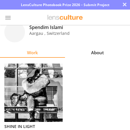
×
LensCulture Photobook Prize 2026 – Submit Project
Spendim Islami
Aargau
,
Switzerland
Photo
Contest
Work
About
Magazine
Explore
Learn
About
Us
Partner
SHINE IN LIGHT
with