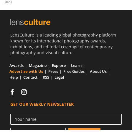
2020
Us
Sign
In
LensCulture is a leading global photography platform
known for its international photography awards,
exhibitions, and editorial coverage of contemporary
photography and visual culture.
Awards
Magazine
Explore
Learn
Advertise with Us
Press
Free Guides
About Us
Help
Contact
RSS
Legal
GET OUR WEEKLY NEWSLETTER