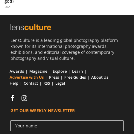
god)
Us
2021
Sign
In
LensCulture is a leading global photography platform
known for its international photography awards,
exhibitions, and editorial coverage of contemporary
photography and visual culture.
Awards
Magazine
Explore
Learn
Advertise with Us
Press
Free Guides
About Us
Help
Contact
RSS
Legal
GET OUR WEEKLY NEWSLETTER