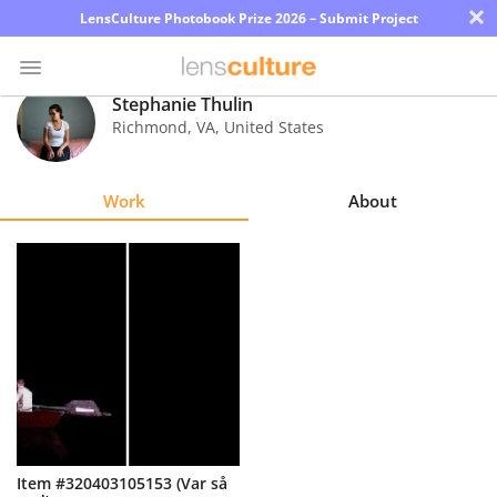
×
LensCulture Photobook Prize 2026 – Submit Project
Stephanie Thulin
Richmond
,
VA
,
United States
Photo
Contest
Work
About
Magazine
Explore
Learn
About
Us
Partner
Item #320403105153 (Var så
with