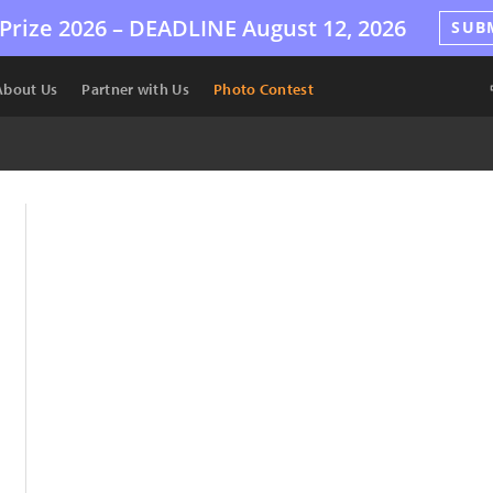
Prize 2026 –
DEADLINE
August 12, 2026
SUB
About Us
Partner with Us
Photo Contest