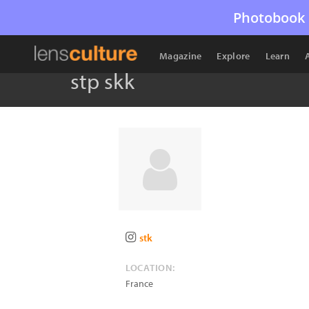
Photobook 
Magazine
Explore
Learn
stp skk
stk
LOCATION:
France