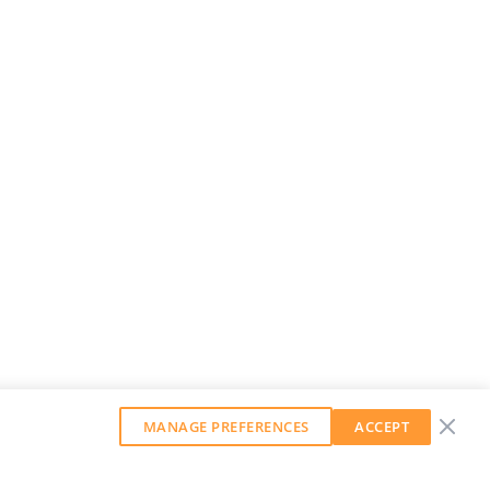
MANAGE PREFERENCES
ACCEPT