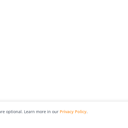
re optional. Learn more in our
Privacy Policy
.