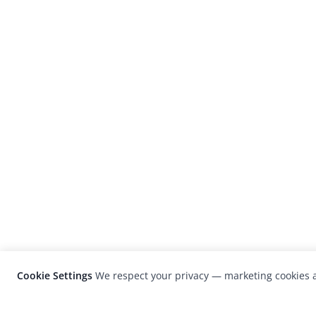
Cookie Settings
We respect your privacy — marketing cookies a