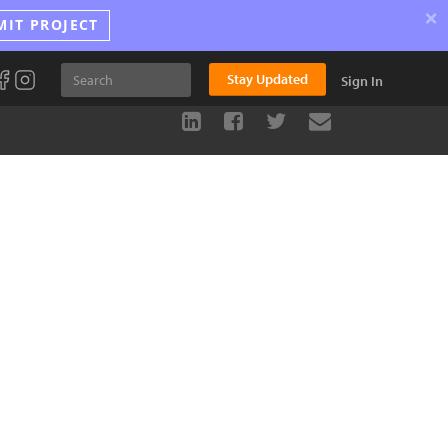
×
MIT PROJECT
Stay Updated
Sign In