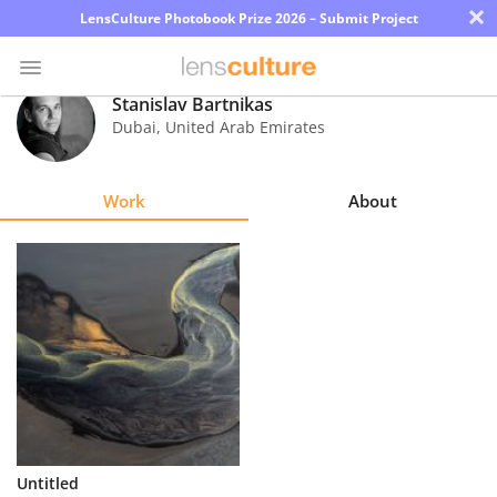
×
LensCulture Photobook Prize 2026 – Submit Project
Stanislav Bartnikas
Dubai
,
United Arab Emirates
Photo
Contest
Work
About
Magazine
Explore
Learn
About
Us
Partner
Untitled
with