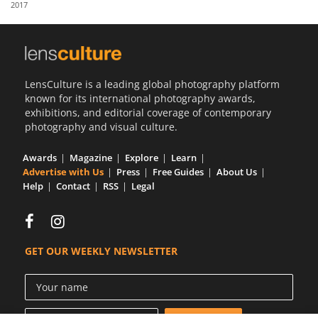
2017
Us
Sign
In
LensCulture is a leading global photography platform
known for its international photography awards,
exhibitions, and editorial coverage of contemporary
photography and visual culture.
Awards
Magazine
Explore
Learn
Advertise with Us
Press
Free Guides
About Us
Help
Contact
RSS
Legal
GET OUR WEEKLY NEWSLETTER