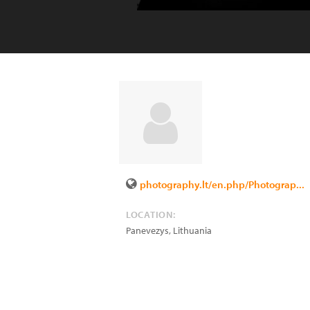
photography.lt/en.php/Photograp...
LOCATION:
Panevezys
,
Lithuania