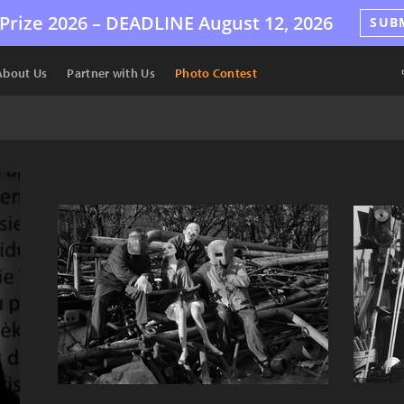
Prize 2026 –
DEADLINE
August 12, 2026
SUB
About Us
Partner with Us
Photo Contest