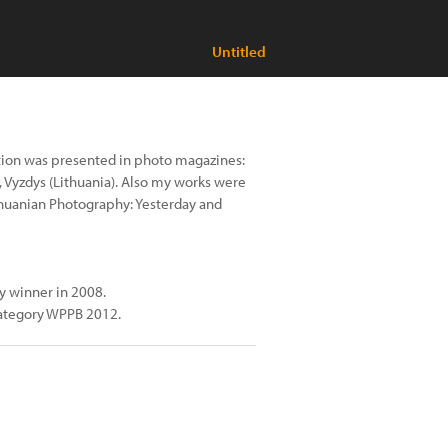
Untitled
tion was presented in photo magazines:
, Vyzdys (Lithuania). Also my works were
thuanian Photography: Yesterday and
y winner in 2008.
category WPPB 2012.