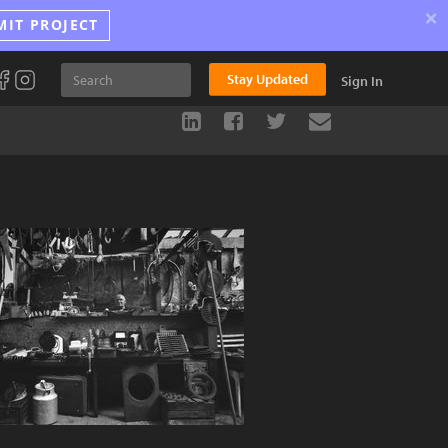
×
MIT PROJECT
Stay Updated
Sign In