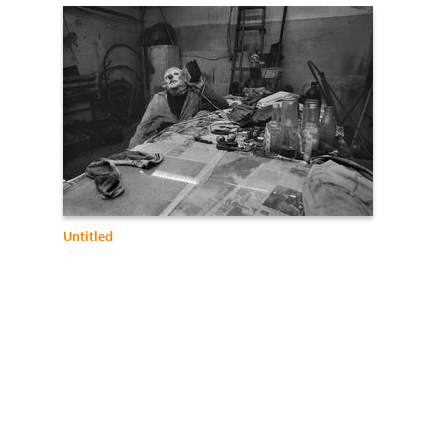
Untitled