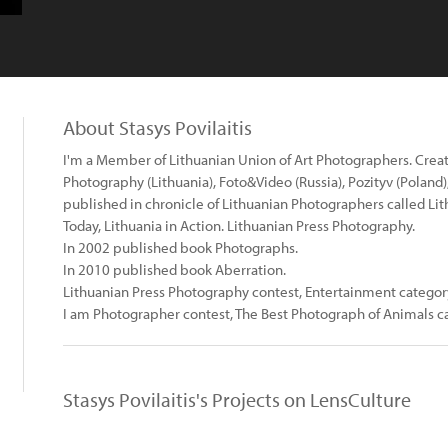
About Stasys Povilaitis
I'm a Member of Lithuanian Union of Art Photographers. Crea
Photography (Lithuania), Foto&Video (Russia), Pozityv (Poland)
published in chronicle of Lithuanian Photographers called Li
Today, Lithuania in Action. Lithuanian Press Photography.
In 2002 published book Photographs.
In 2010 published book Aberration.
Lithuanian Press Photography contest, Entertainment categor
I am Photographer contest, The Best Photograph of Animals 
Stasys Povilaitis's Projects on LensCulture