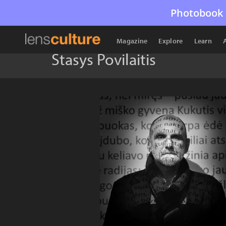
Photobook 
Magazine
Explore
Learn
Stasys Povilaitis