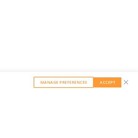
MANAGE PREFERENCES
ACCEPT
GET OUR WEEKLY NEWSLETTER