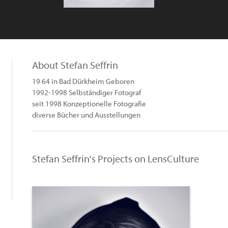
About Stefan Seffrin
19 64 in Bad Dürkheim Geboren
1992-1998 Selbständiger Fotograf
seit 1998 Konzeptionelle Fotografie
diverse Bücher und Ausstellungen
Stefan Seffrin's Projects on LensCulture