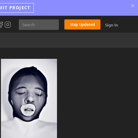
×
MIT PROJECT
Stay Updated
Sign In