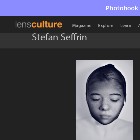
Photobook 
Magazine
Explore
Learn
Stefan Seffrin