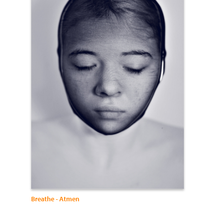
Breathe - Atmen