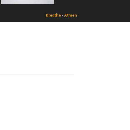
Breathe - Atmen