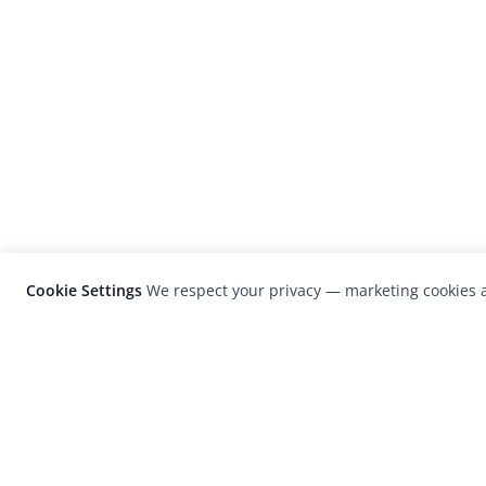
Cookie Settings
We respect your privacy — marketing cookies a
LensCulture is a leading global photograp
platform known for its international
photography awards, exhibitions, and edit