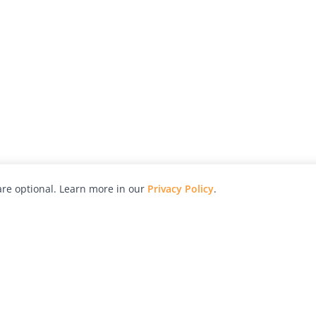
re optional. Learn more in our
Privacy Policy
.
hy
Awards
Advertise with Us
Help
Magazine
Press
Contact
orial
Explore
Free Guides
RSS