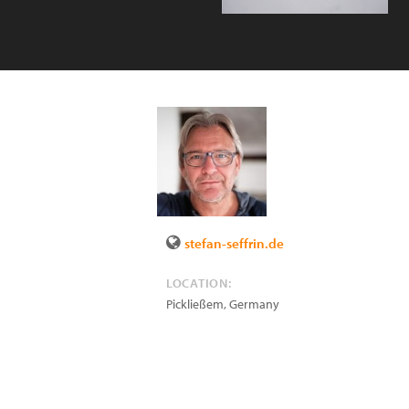
stefan-seffrin.de
LOCATION:
Pickließem
,
Germany