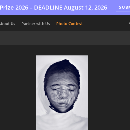
Prize 2026 –
DEADLINE
August 12, 2026
SUB
About Us
Partner with Us
Photo Contest