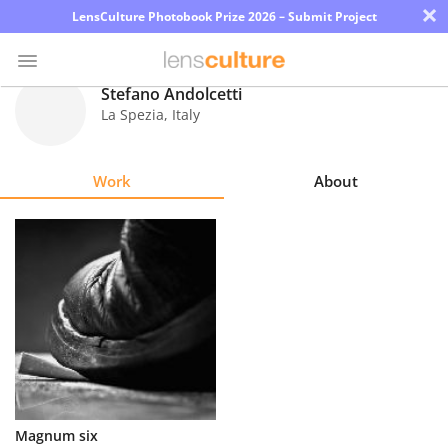
×
LensCulture Photobook Prize 2026 – Submit Project
Stefano Andolcetti
La Spezia
,
Italy
Photo
Contest
Work
About
Magazine
Explore
Learn
About
Us
Partner
Magnum six
with