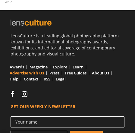
2017
Us
Sign
In
LensCulture is a leading global photography platform
known for its international photography awards,
exhibitions, and editorial coverage of contemporary
photography and visual culture.
Awards
Magazine
Explore
Learn
Advertise with Us
Press
Free Guides
About Us
Help
Contact
RSS
Legal
GET OUR WEEKLY NEWSLETTER