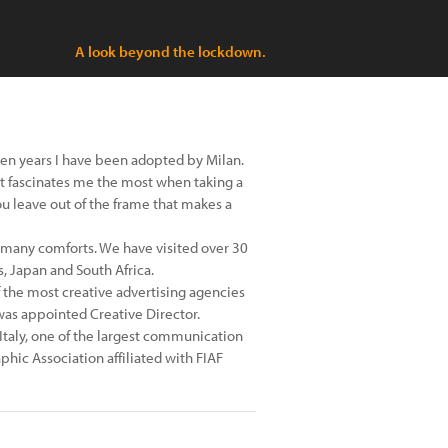
A look beyond the lockdown.
ten years I have been adopted by Milan.
hat fascinates me the most when taking a
you leave out of the frame that makes a
o many comforts. We have visited over 30
, Japan and South Africa.
of the most creative advertising agencies
I was appointed Creative Director.
 Italy, one of the largest communication
hic Association affiliated with FIAF