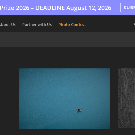
Prize 2026 –
DEADLINE
August 12, 2026
SUB
About Us
Partner with Us
Photo Contest