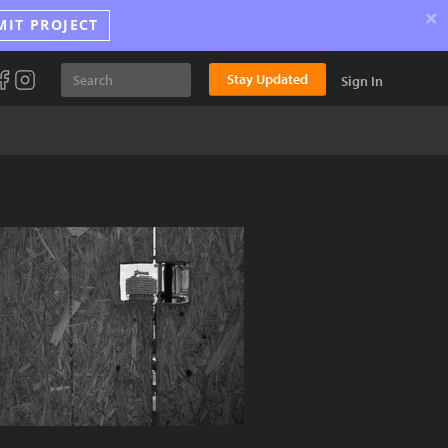
×
MIT PROJECT
Stay Updated
Sign In