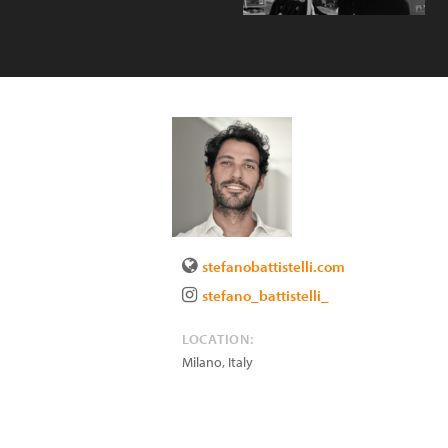
stefanobattistelli.com
stefano_battistelli_
LOCATION:
Milano
,
Italy