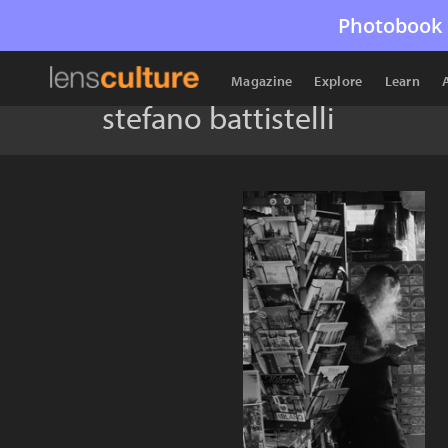
Photobook 
Magazine
Explore
Learn
stefano battistelli