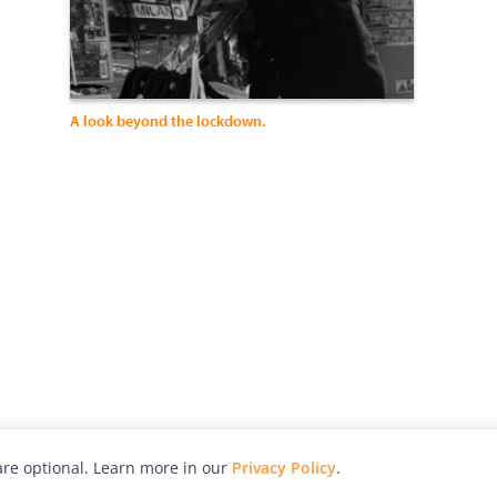
A look beyond the lockdown.
re optional. Learn more in our
Privacy Policy
.