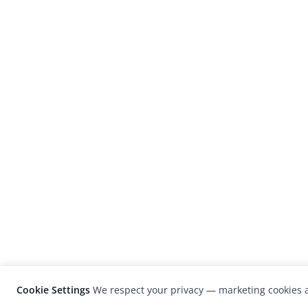
Cookie Settings
We respect your privacy — marketing cookies a