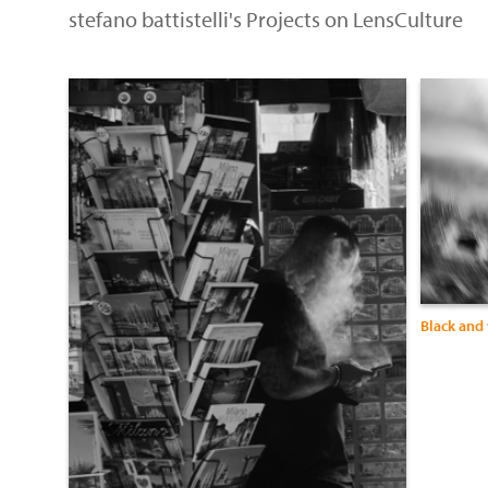
stefano battistelli's Projects on LensCulture
Black and 