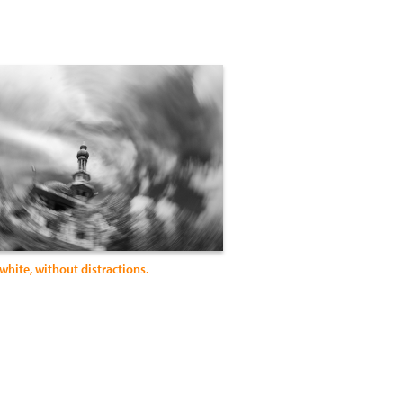
white, without distractions.