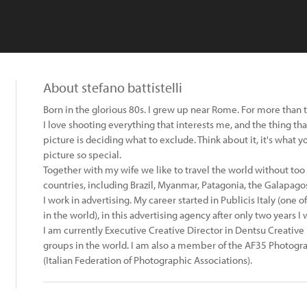
About stefano battistelli
Born in the glorious 80s. I grew up near Rome. For more than 
I love shooting everything that interests me, and the thing t
picture is deciding what to exclude. Think about it, it's what 
picture so special.
Together with my wife we like to travel the world without to
countries, including Brazil, Myanmar, Patagonia, the Galapagos
I work in advertising. My career started in Publicis Italy (one 
in the world), in this advertising agency after only two years 
I am currently Executive Creative Director in Dentsu Creative
groups in the world. I am also a member of the AF35 Photograp
(Italian Federation of Photographic Associations).