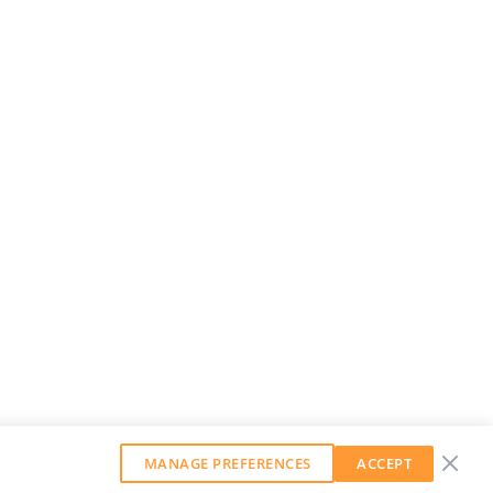
MANAGE PREFERENCES
ACCEPT