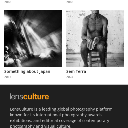
2018
2018
Us
Sign
In
Something about Japan
Sem Terra
2017
2024
LensCulture is a leading global photography platform
known for its international photography awards,
exhibitions, and editorial coverage of contemporary
photography and visual culture.