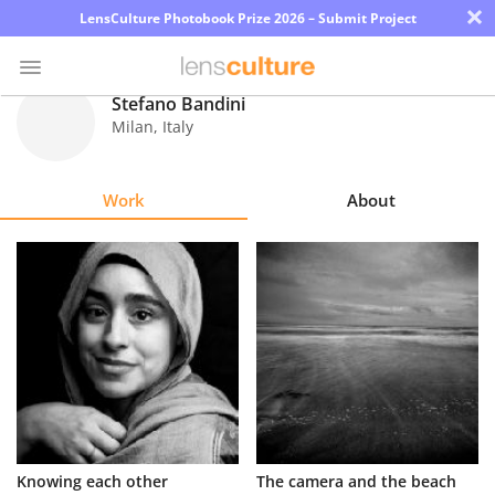
×
LensCulture Photobook Prize 2026 – Submit Project
Stefano Bandini
Milan
,
Italy
Photo
Contest
Work
About
Magazine
Explore
Learn
About
Us
Partner
Knowing each other
The camera and the beach
with