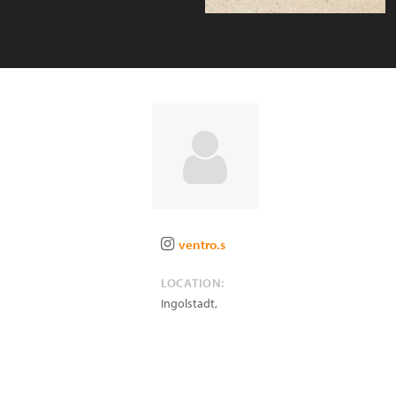
ventro.s
LOCATION:
Ingolstadt
,