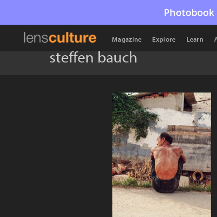
Photobook 
Magazine
Explore
Learn
steffen bauch