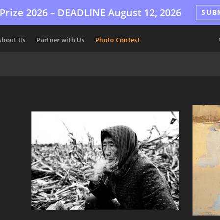
Prize 2026 –
DEADLINE
August 12, 2026
SUB
About Us
Partner with Us
Photo Contest