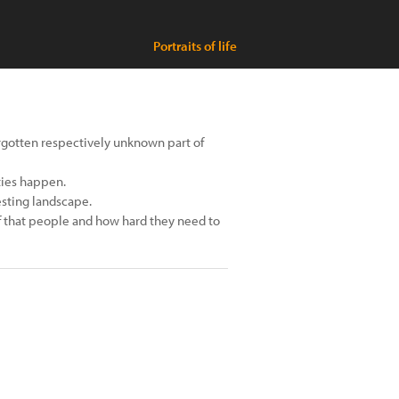
Portraits of life
rgotten respectively unknown part of
ties happen.
esting landscape.
 of that people and how hard they need to