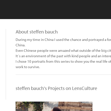
About steffen bauch
During my time in China I used the chance and portrayed a fo
China.
Even Chinese people were amazed what outside of the big ci
It´s an environment of the past with kind people and an inter
I chose 10 portraits from this series to show you the real life
work to survive.
steffen bauch's Projects on LensCulture