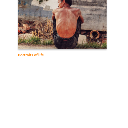
Portraits of life