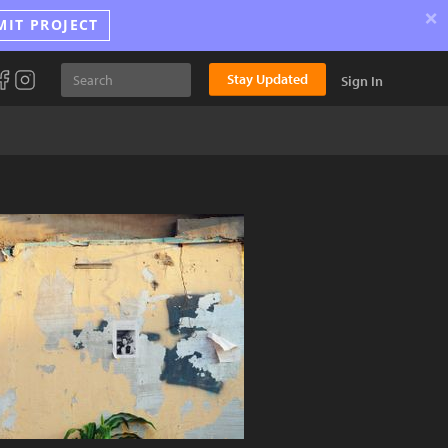
×
MIT PROJECT
Stay Updated
Sign In