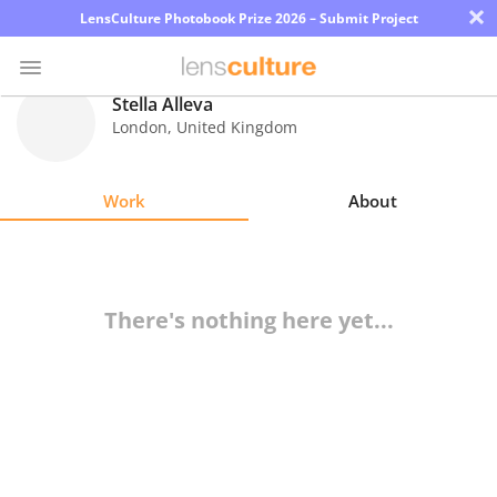
×
LensCulture Photobook Prize 2026 – Submit Project
Stella Alleva
London
,
United Kingdom
Photo
Contest
Work
About
Magazine
Explore
There's nothing here yet...
Learn
About
Us
Partner
with