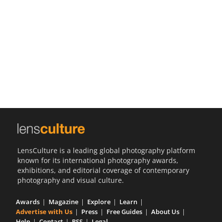
Us
Sign
In
LensCulture is a leading global photography platform
known for its international photography awards,
exhibitions, and editorial coverage of contemporary
photography and visual culture.
Awards
Magazine
Explore
Learn
Advertise with Us
Press
Free Guides
About Us
Help
Contact
RSS
Legal