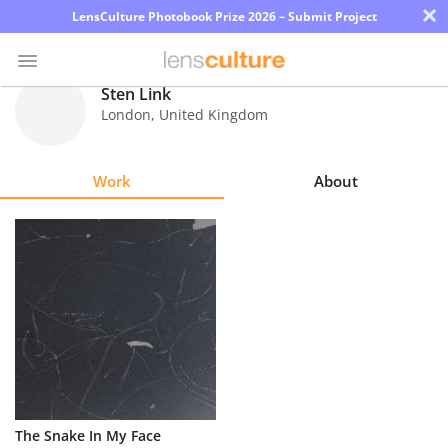
×
LensCulture Photobook Prize 2026 – Submit Project
Sten Link
London
,
United Kingdom
Photo
Contest
Work
About
Magazine
Explore
Learn
About
Us
Partner
The Snake In My Face
with