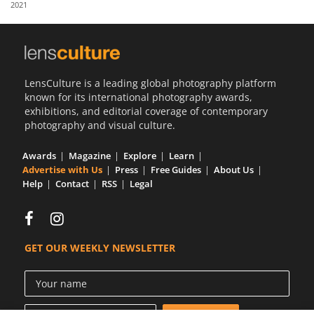
2021
Us
Sign
In
LensCulture is a leading global photography platform
known for its international photography awards,
exhibitions, and editorial coverage of contemporary
photography and visual culture.
Awards
Magazine
Explore
Learn
Advertise with Us
Press
Free Guides
About Us
Help
Contact
RSS
Legal
GET OUR WEEKLY NEWSLETTER