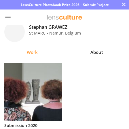
×
LensCulture Photobook Prize 2026 – Submit Project
Stephan GRAWEZ
St MARC - Namur
,
Belgium
Photo
Contest
Work
About
Magazine
Explore
Learn
About
Us
Partner
Submission 2020
with