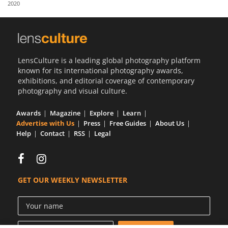
2020
Us
Sign
In
LensCulture is a leading global photography platform
known for its international photography awards,
exhibitions, and editorial coverage of contemporary
photography and visual culture.
Awards
Magazine
Explore
Learn
Advertise with Us
Press
Free Guides
About Us
Help
Contact
RSS
Legal
GET OUR WEEKLY NEWSLETTER