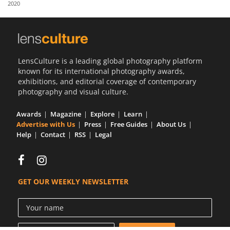
2020
Us
Sign
In
LensCulture is a leading global photography platform
known for its international photography awards,
exhibitions, and editorial coverage of contemporary
photography and visual culture.
Awards
Magazine
Explore
Learn
Advertise with Us
Press
Free Guides
About Us
Help
Contact
RSS
Legal
GET OUR WEEKLY NEWSLETTER