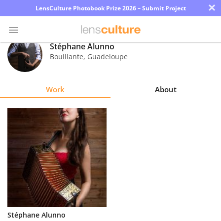
×
LensCulture Photobook Prize 2026 – Submit Project
Stéphane Alunno
Bouillante
,
Guadeloupe
Photo
Contest
Work
About
Magazine
Explore
Learn
About
Us
Partner
Stéphane Alunno
with