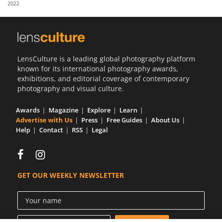
2022
Us
Sign
In
LensCulture is a leading global photography platform
known for its international photography awards,
exhibitions, and editorial coverage of contemporary
photography and visual culture.
Awards
Magazine
Explore
Learn
Advertise with Us
Press
Free Guides
About Us
Help
Contact
RSS
Legal
GET OUR WEEKLY NEWSLETTER