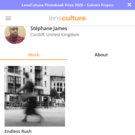
×
LensCulture Photobook Prize 2026 – Submit Project
Stéphane James
Cardiff
,
United Kingdom
Photo
Contest
Work
About
Magazine
Explore
Learn
About
Us
Partner
Endless Rush
with